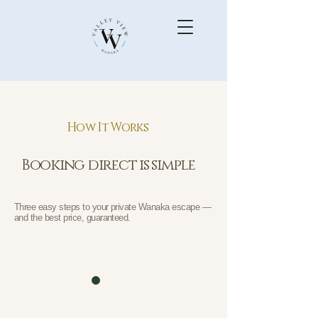
How It Works
Booking direct is simple
Three easy steps to your private Wanaka escape —
and the best price, guaranteed.