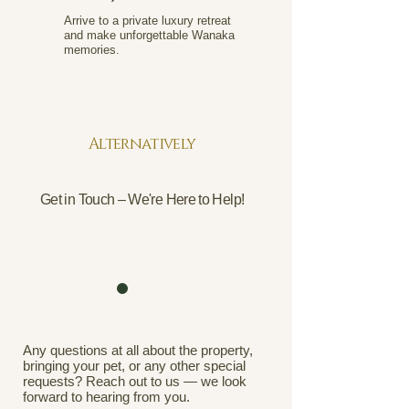
Arrive to a private luxury retreat
and make unforgettable Wanaka
memories.
Alternatively
Get in Touch – We're Here to Help!
Any questions at all about the property,
bringing your pet, or any other special
requests? Reach out to us — we look
forward to hearing from you.