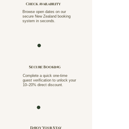
Check Availability
Browse open dates on our
secure New Zealand booking
system in seconds.
Secure Booking
Complete a quick one-time
guest verification to unlock your
10–20% direct discount.
Enjoy Your Stay