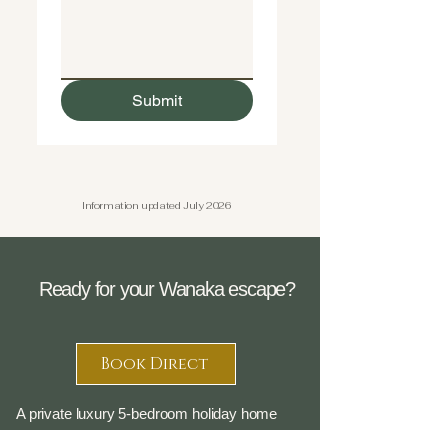
Submit
Information updated July 2026
Ready for your Wanaka escape?
Book Direct
A private luxury 5-bedroom holiday home
overlooking Albert Town, with breathtaking