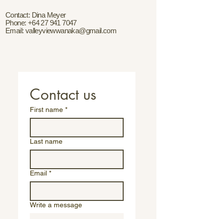
Contact: Dina Meyer
Phone:
+64 27 941 7047
Email:
valleyviewwanaka@gmail.com
Contact us
First name
*
Last name
Email
*
Write a message