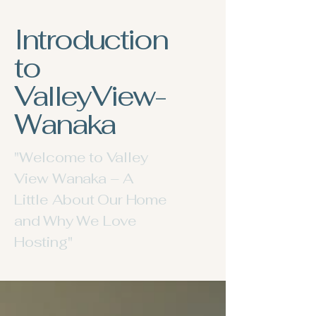
Introduction
to
ValleyView-
Wanaka
"Welcome to Valley
View Wanaka – A
Little About Our Home
and Why We Love
Hosting"