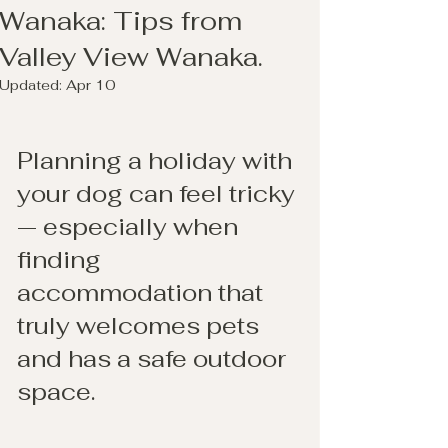
Wanaka: Tips from
Valley View Wanaka.
Updated:
Apr 10
Planning a holiday with 
your dog can feel tricky 
— especially when 
finding 
accommodation that 
truly welcomes pets 
and has a safe outdoor 
space.