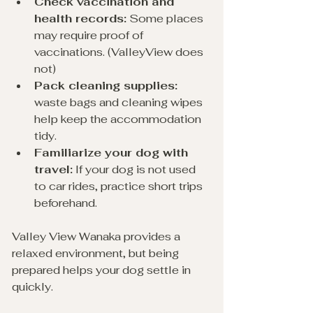
Check vaccination and 
health records:
 Some places 
may require proof of 
vaccinations. (ValleyView does 
not)
Pack cleaning supplies:
waste bags and cleaning wipes 
help keep the accommodation 
tidy.
Familiarize your dog with 
travel:
 If your dog is not used 
to car rides, practice short trips 
beforehand.
Valley View Wanaka provides a 
relaxed environment, but being 
prepared helps your dog settle in 
quickly.