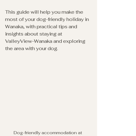
This guide will help you make the 
most of your dog-friendly holiday in 
Wanaka, with practical tips and 
insights about staying at 
ValleyView-Wanaka and exploring 
the area with your dog.
Dog-friendly accommodation at 