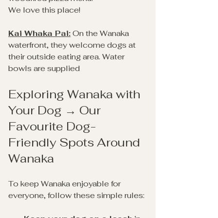
We love this place!
Kai Whaka Pai:
 On the Wanaka 
waterfront, they welcome dogs at 
their outside eating area. Water 
bowls are supplied
Exploring Wanaka with 
Your Dog → Our 
Favourite Dog-
Friendly Spots Around 
Wanaka
To keep Wanaka enjoyable for 
everyone, follow these simple rules: