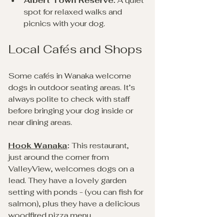
Albert Town Reserve:
 A quiet 
spot for relaxed walks and 
picnics with your dog.
Local Cafés and Shops
Some cafés in Wanaka welcome 
dogs in outdoor seating areas. It’s 
always polite to check with staff 
before bringing your dog inside or 
near dining areas.
Hook Wanaka
:
This restaurant, 
just around the corner from 
ValleyView, welcomes dogs on a 
lead. They have a lovely garden 
setting with ponds - (you can fish for 
salmon), plus they have a delicious 
woodfired pizza menu.