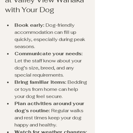
with Your Dog
Book early:
 Dog-friendly 
accommodation can fill up 
quickly, especially during peak 
seasons.
Communicate your needs:
Let the staff know about your 
dog’s size, breed, and any 
special requirements.
Bring familiar items:
 Bedding 
or toys from home can help 
your dog feel secure.
Plan activities around your 
dog’s routine:
 Regular walks 
and rest times keep your dog 
happy and healthy.
Watch for weather changes: