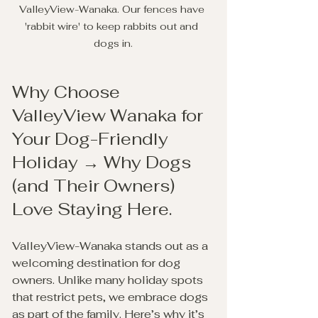
ValleyView-Wanaka. Our fences have 
'rabbit wire' to keep rabbits out and 
dogs in.
Why Choose 
ValleyView Wanaka for 
Your Dog-Friendly 
Holiday → Why Dogs 
(and Their Owners) 
Love Staying Here.
ValleyView-Wanaka stands out as a 
welcoming destination for dog 
owners. Unlike many holiday spots 
that restrict pets, we embrace dogs 
as part of the family. Here’s why it’s 