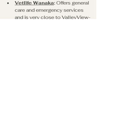
Vetlife Wanaka
:
 Offers general 
care and emergency services 
and is very close to ValleyView-
Wanaka.
Petfirst Aspiring Clinic
:
Located nearby with 24/7 
emergency support.
Making Memories with 
Your Dog in Wanaka
A holiday with your dog is about 
creating shared experiences. 
Capture moments by: