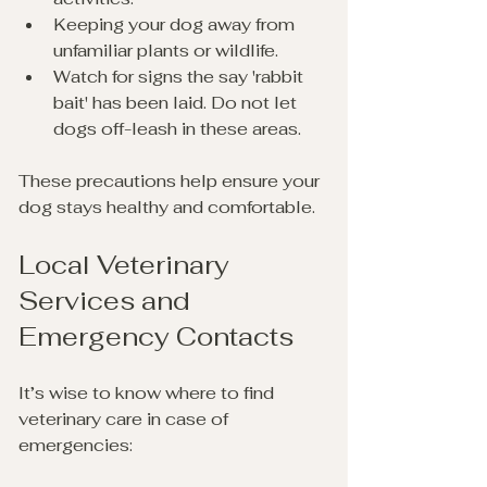
Keeping your dog away from 
unfamiliar plants or wildlife.
Watch for signs the say 'rabbit 
bait' has been laid. Do not let 
dogs off-leash in these areas.
These precautions help ensure your 
dog stays healthy and comfortable.
Local Veterinary 
Services and 
Emergency Contacts
It’s wise to know where to find 
veterinary care in case of 
emergencies: