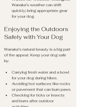
Wanaka’s weather can shift 
quickly; bring appropriate gear 
for your dog.
Enjoying the Outdoors 
Safely with Your Dog
Wanaka’s natural beauty is a big part 
of the appeal. Keep your dog safe 
by:
Carrying fresh water and a bowl 
for your dog during hikes.
Avoiding hot surfaces like rocks 
or pavement that can burn paws.
Checking for ticks or insects 
and burrs after outdoor 
activities.