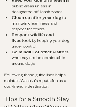
Keep your dog on a leash
 in 
public areas unless in 
designated off-leash zones. 
Clean up after your dog
 to 
maintain cleanliness and 
respect for others. 
Respect wildlife and 
livestock
 by keeping your dog 
under control.
Be mindful of other visitors
who may not be comfortable 
around dogs.
Following these guidelines helps 
maintain Wanaka’s reputation as a 
dog-friendly destination.
Tips for a Smooth Stay 
at Valley View Wanaka 