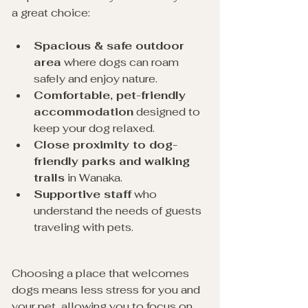
a great choice:
Spacious & safe outdoor 
area
 where dogs can roam 
safely and enjoy nature.
Comfortable, pet-friendly 
accommodation
 designed to 
keep your dog relaxed. 
Close proximity to dog-
friendly parks and walking 
trails
 in Wanaka.
Supportive staff
 who 
understand the needs of guests 
traveling with pets.
Choosing a place that welcomes 
dogs means less stress for you and 
your pet, allowing you to focus on 