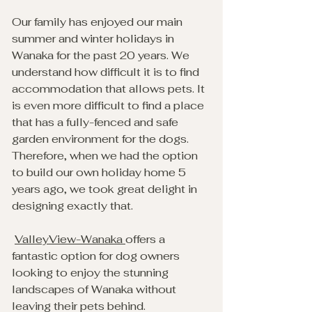
Our family has enjoyed our main 
summer and winter holidays in 
Wanaka for the past 20 years. We 
understand how difficult it is to find 
accommodation that allows pets. It 
is even more difficult to find a place 
that has a fully-fenced and safe 
garden environment for the dogs. 
Therefore, when we had the option 
to build our own holiday home 5 
years ago, we took great delight in 
designing exactly that.
ValleyView-Wanaka 
offers a 
fantastic option for dog owners 
looking to enjoy the stunning 
landscapes of Wanaka without 
leaving their pets behind. 