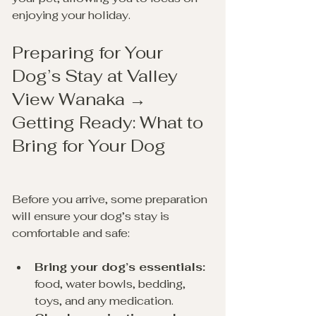
enjoying your holiday.
Preparing for Your 
Dog’s Stay at Valley 
View Wanaka → 
Getting Ready: What to 
Bring for Your Dog
Before you arrive, some preparation 
will ensure your dog’s stay is 
comfortable and safe:
Bring your dog’s essentials:
food, water bowls, bedding, 
toys, and any medication.