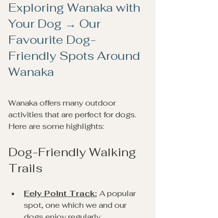
Exploring Wanaka with 
Your Dog → Our 
Favourite Dog-
Friendly Spots Around 
Wanaka
Wanaka offers many outdoor 
activities that are perfect for dogs. 
Here are some highlights:
Dog-Friendly Walking 
Trails
Eely Point Track:
A popular 
spot, one which we and our 
dogs enjoy regularly.