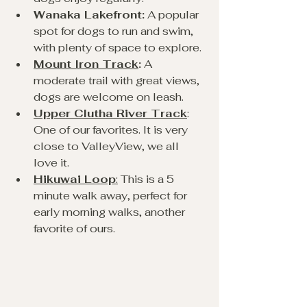
Wanaka Lakefront:
 A popular 
spot for dogs to run and swim, 
with plenty of space to explore.
Mount Iron Track
:
 A 
moderate trail with great views, 
dogs are welcome on leash.
Upper Clutha River Track
: 
One of our favorites. It is very 
close to ValleyView, we all 
love it.
Hikuwai Loop
:
 This is a 5 
minute walk away, perfect for 
early morning walks, another 
favorite of ours.