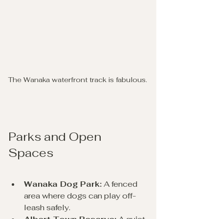
The Wanaka waterfront track is fabulous.
Parks and Open 
Spaces
Wanaka Dog Park:
 A fenced 
area where dogs can play off-
leash safely.